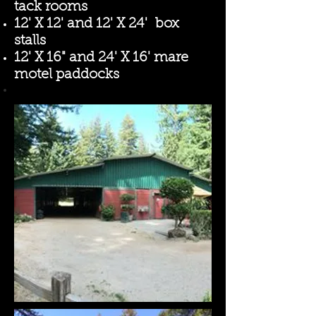
tack rooms
12' X 12' and 12' X 24' box
stalls
12' X 16" and 24' X 16' mare
motel paddocks