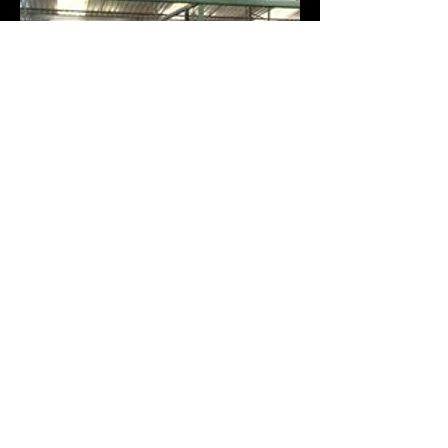
Contact Larah Connell
(831)252-2151
larahgfc@gmail.com