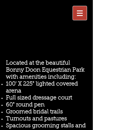
Located at the beautiful
Bonny Doon Equestrian Park
with amenities including:
100' X 225" lighted covered
arena
Full sized dressage court
60" round pen
Groomed bridal trails
Turnouts and pastures
Spacious grooming stalls and